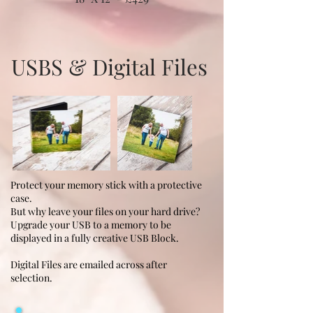
USBS & Digital Files
Protect your memory stick with a protective
case.
But why leave your files on your hard drive?
Upgrade your USB to a memory to be
displayed in a fully creative USB Block.
Digital Files are emailed across after
selection.