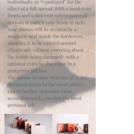
individually or “combined” for the
effect of a full spread. With a hardcover
fronts and 9 different velvet material
options to match your home & style.
Your photos will be secured by a
magnetic seal inside the hardcover,
allowing it to be carried around
effortlessly without worrying about
the inside being damaged- with a
optional extra to also come in a
protective gift box
The option to laser etch one of 25 pre-
designed decals to the cover, allows
you to further customise your
accordion book, creating the most
personal gift.