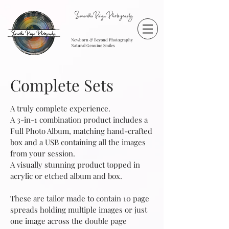
SamanthaPaigePhotography
Newborn & Beyond Photography
Natural Genuine Smiles
Complete Sets
A truly complete experience.
A 3-in-1 combination product includes a
Full Photo Album, matching hand-crafted
box and a USB containing all the images
from your session.
A visually stunning product topped in
acrylic or etched album and box.
These are tailor made to contain 10 page
spreads holding multiple images or just
one image across the double page