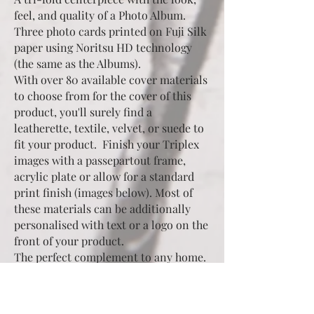
feel, and quality of a Photo Album.
Three photo cards printed on Fuji Silk
paper using Noritsu HD technology
(the same as the Albums).
With over 80 available cover materials
to choose from for the cover of this
product, you'll surely find a
leatherette, textile, velvet, or suede to
fit your product. Finish your Triplex
images with a passepartout frame,
acrylic plate or allow for a standard
print finish (images below). Most of
these materials can be additionally
personalised with text or a logo on the
front of your product.
The perfect complement to any home.
Perched upon a bookshelf, fireplace
mantel, dresser, or desk An ideal
purchase as a gift for a friend or