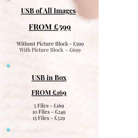
USB of All Images
FROM £599
Without Picture Block - £599
With Picture Block - £699
USB in Box
FROM £169
5 Files - £169
10 Files - £249
15 Files - £329