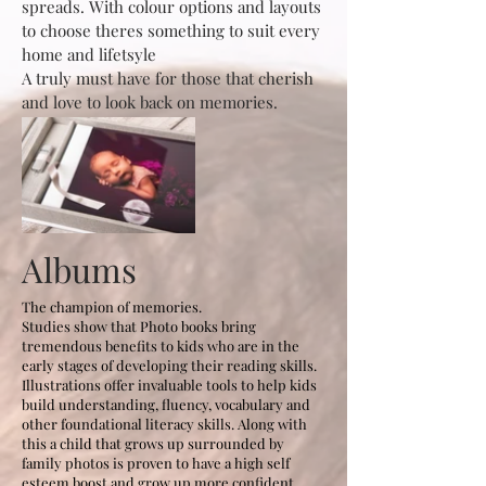
spreads. With colour options and layouts
to choose theres something to suit every
home and lifetsyle
A truly must have for those that cherish
and love to look back on memories.
Albums
The champion of memories.
Studies show that Photo books bring
tremendous benefits to kids who are in the
early stages of developing their reading skills.
Illustrations offer invaluable tools to help kids
build understanding, fluency, vocabulary and
other foundational literacy skills. Along with
this a child that grows up surrounded by
family photos is proven to have a high self
esteem boost and grow up more confident.