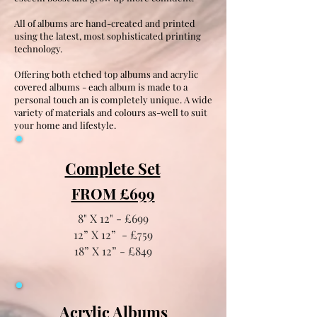
All of albums are hand-created and printed
using the latest, most sophisticated printing
technology.
Offering both etched top albums and acrylic
covered albums - each album is made to a
personal touch an is completely unique. A wide
variety of materials and colours as-well to suit
your home and lifestyle.
Complete Set
FROM £699
8" X 12" - £699
12” X 12” - £759
18” X 12” - £849
Acrylic Albums