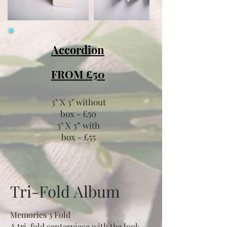
Accordion
FROM £50
3" X 3" without
box -
£
50
3" X 3” with
box
-
£
55
Tri-Fold Album
Memories 3 Fold
A tri-fold centerpiece with the look,