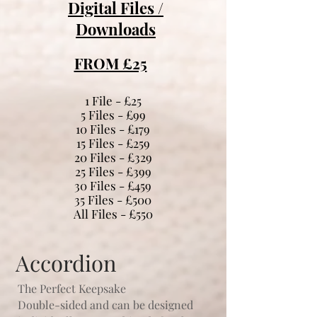
Digital Files /
Downloads
FROM £25
1 File - £25
5 Files - £99
10 Files - £179
15 Files - £259
20 Files - £329
25 Files - £399
30 Files - £459
35 Files - £500
All Files - £550
Accordion
The Perfect Keepsake
Double-sided and can be designed