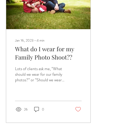
Jan 16, 2023
∙
4
min
What do I wear for my
Family Photo Shoot??
Lots of clients ask me, “What
should we wear for our family
photos?” or “Should we wear
something specific for our
shoot?” My reply is...
26
0