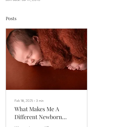
Posts
Feb 18, 2025
∙
3
min
What Makes Me A
Different Newborn
Photographer?