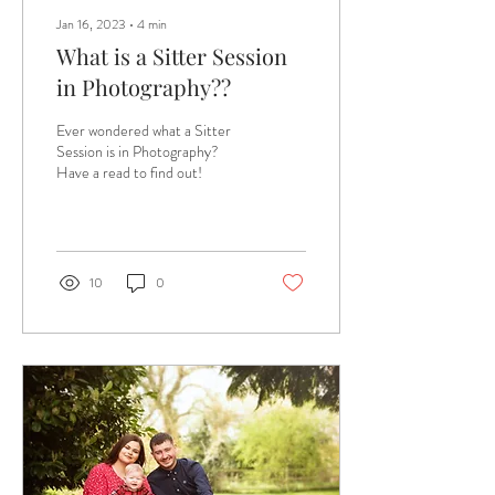
Jan 16, 2023
∙
4
min
What is a Sitter Session
in Photography??
Ever wondered what a Sitter
Session is in Photography?
Have a read to find out!
10
0