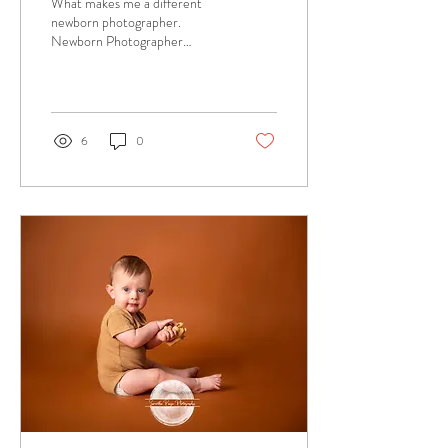
What makes me a different
newborn photographer.
Newborn Photographer
Bedfordshire - Samantha
Paige Photography
6
0