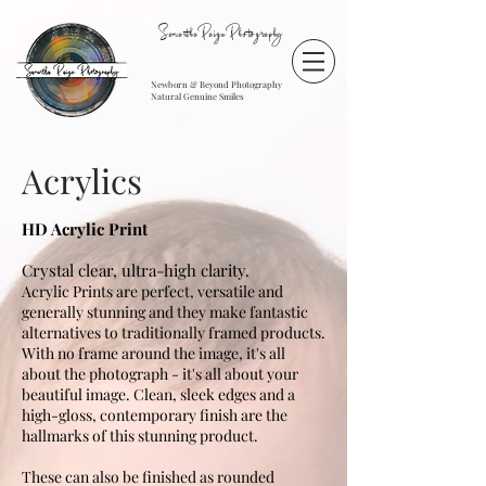
SamanthaPaigePhotography
Newborn & Beyond Photography
Natural Genuine Smiles
Acrylics
HD Acrylic Print
C
rystal clear, ultra-high clarity.
Acrylic Prints are perfect, versatile and
generally stunning and they make fantastic
alternatives to traditionally framed products.
With no frame around the image, it's all
about the photograph - it's all about your
beautiful image. Clean, sleek edges and a
high-gloss, contemporary finish are the
hallmarks of this stunning product.
These can also be finished as rounded