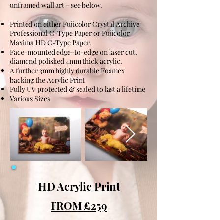
unframed wall art - see below.
Printed on either Fujicolor Crystal Archive
Professional C-Type Paper or Fujicolor
Maxima HD C-Type Paper.
Face-mounted edge-to-edge on laser cut,
diamond polished 4mm thick acrylic.
A further 3mm highly durable Foamex
backing the Acrylic Print
Fully UV protected & sealed to last a lifetime
Various Sizes
HD Acrylic Print
FROM £259