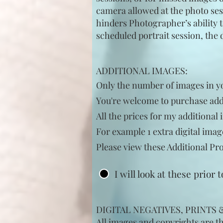
camera allowed at the photo sess
hinders Photographer’s ability to
scheduled portrait session, the 
ADDITIONAL IMAGES:
Only
the
number of images in you
You're welcome to
purchase
addi
All the prices for my
additional
i
For example 1 extra digital
imag
Please view these
Additional
Pro
I will look at these prior 
DIGITAL NEGATIVES, PRINTS
All images and copyrights are t