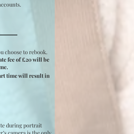
accounts.
you choose to rebook.
ate fee of £20 will be
ime.
t time will result in
te during portrait
r’s camera is the only