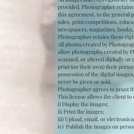
provided, Photographer retains t
this agreement, to the general p
sales, print competitions, educ
newspapers, magazines, books, t
Photographer retains these right
All photos created by Photograph
allow photographs created by Ph
scanned, or altered digitally o
print (on their own) their pers
possession of the digital images
never be given or sold.
Photographer agrees to grant the
This license allows the client t
i) Display the images;
ii) Print the images;
iii) Upload, email, or electronica
iv) Publish the images on perso