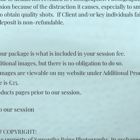
ion because of the distraction it causes, especially to s
 obtain quality shots. If Client and/or key individuals fai
deposit is non-refundable.
r package is what is included in your session fee.
tional images, but there is no obligation to do so.
mages are viewable on my website under
Additional
Pro
e
is £25.
ducts pages prior to our session.
to our session
 & COPYRIGHT:
he property of Samantha Paige Photography. In exchange