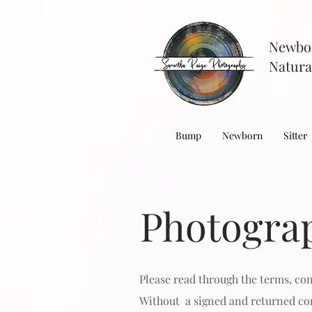
Newbo
Natura
Bump
Newborn
Sitter
Photogra
Please read through the terms, co
Without a
signed and returned con