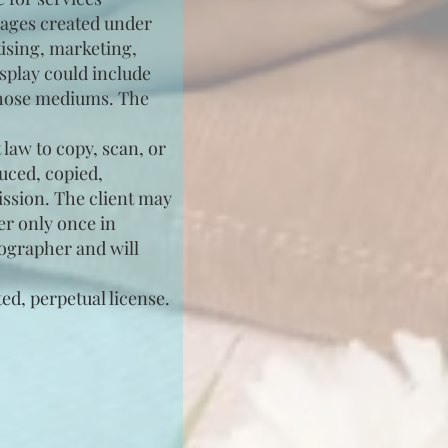
images created under
tising, marketing,
splay could include
 those mediums. The
 law to copy, scan, or
uced, copied,
ission. The client may
er only once in
tographer and will
ed, perpetual license.