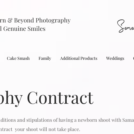
rn & Beyond Photography
Sama
l Genuine Smiles
Cake Smash
Family
Additional Products
Weddings
phy Contract
nditions and stipulations of having a newborn shoot with Sam
tract your shoot will not take place.