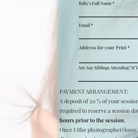
Baby's Full Name
Email
Address for your Print
Are Any Siblings Attending? If 
PAYMENT ARRANGEMENT:
A deposit of 20 % of your sessio
required to reserve a session da
hours prior to the session.
Once I (the photographer) have f