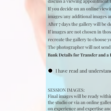
discuss a viewing appointment 
If you decide on an online viewi
images/any additional images a
After 7 days the gallery will be d
If images are not chosen in thos
recreate the gallery to choose y
The photo
grapher will not send
Bank Details for Transfer and a
I have read and understa
SESSION IMAGES:
Final images will be ready withi
the studio or via an online gall
on experience and expertise and