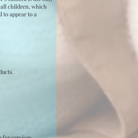
mall children, which
l to appear to a
ducts.
 for services