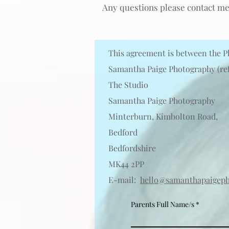
Any questi
o
ns please contact me
This agreement is between the P
Samantha Paige Photography (ref
The Studio
Samantha Paige Photography
Minterburn, Kimbolton Road,
Bedford
Bedfordshire
MK44 2PP
E-mail:
hello@samanthapaigeph
Parents Full Name/s