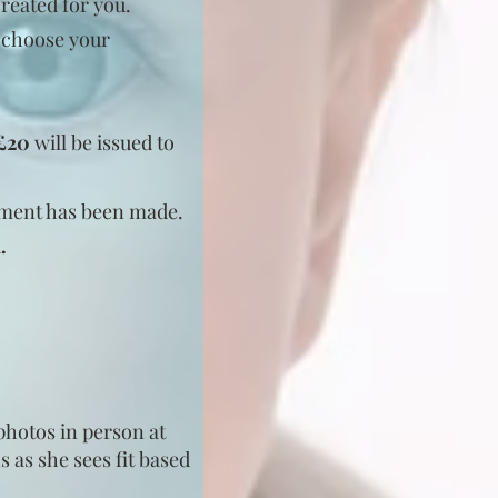
created for you.
o choose your
 £20
will be issued to
ayment has been made.
l.
 photos in person at
s as she sees fit based