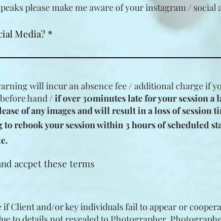
peaks please make me aware of your instagram / social 
cial Media?
warning will incur an absence fee / additional charge if 
 before hand /
if over 30minutes late for your session
a l
lease of any images and will result in a loss of session t
to rebook your session within 3 hours of scheduled star
e.
and accpet these terms
if Client and/or key individuals fail to appear or coopera
due to details not revealed to Photographer. Photographe