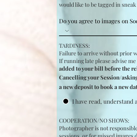
would like to be tagged in
sneak
Do you agree to images on So
TARDINESS:
Failure to arrive without prior 
If running late please advise me
added to your bill before the re
Cancelling your Session/asking 
a new deposit to book a new dat
I have read, understand 
COOPERATION/NO SHOWS:
Photographer is not responsible 
sessions, or for missed images 