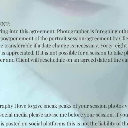
ENT:
ring into this agreement, Photographer is foregoing oth
r postponement of the portrait session/agreement by Clie
 transferable if a date change is necessary. Forty-eight 
 appreciated. If it is not possible for a session to take 
 and Client will reschedule on an agreed date at the earl
phy I love to give sneak peaks of your session photos vi
social media please advise me before your session. If you
 posted on social platforms this is not the liability of t