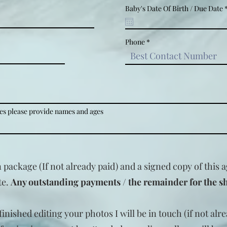
Baby's Date Of Birth / Due Date
Phone
Yes please provide names and ages
n package (If not already paid) and a signed copy of this
te.
Any outstanding payments / the remainder for the s
inished editing your photos I will be in touch (if not alr