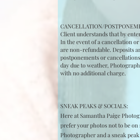
CANCELLATION/POSTPONEM
Client understands that by ente
In the event of a cancellation o
are non-refundable. Deposits are
postponements or cancellations is
day due to weather, Photographer
with no additional charge.
SNEAK PEAKS & SOCIALS:
Here at Samantha Paige Photogra
prefer your photos not to be on 
Photographer and a sneak peak is