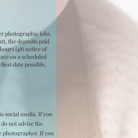
er photographic jobs.
nt, the deposits paid
hours (48) notice of
place on a scheduled
iest date possible,
a social media. If you
 do not advise the
he photographer. If you