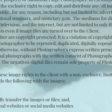
he exclusive right to copy, edit and distribute any/all 
ublic, for any reason, including but not limited to: adver
ational seminars, and monetary gain. The mediums for di
elevision, and the internet, but are not limited to only
s even if image files are turned over to the Client.
er are copyright protected. It is a violation of copyright
otographer to be reprinted, duplicated, digitally reprod
r otherwise, without Photographer's express written perm
onal photographs with the written consent of Photograph
. The negatives/digital files remain sole property of Pho
se image rights to the client with a non-exclusive, limit
o do the following with the images:
lly transfer the images or files; and,
nal websites or social media websites