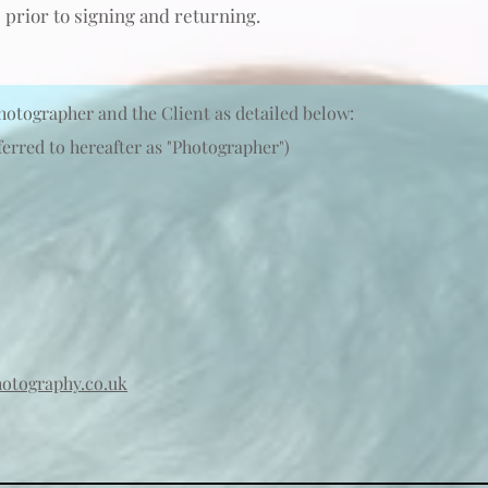
 prior to signing and
returning
.
hotographer and the Client as detailed below:
erred to hereafter as "Photographer")
otography.co.uk