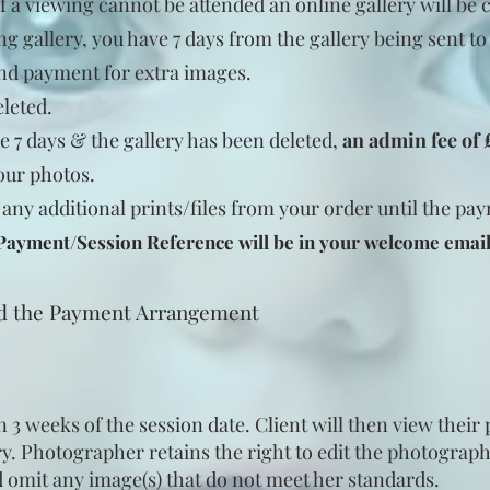
If a viewing cannot be
attended
an online gallery will be 
ng gallery, you have 7 days from the gallery being sent t
nd payment for extra images.
eleted.
e 7 days & the gallery has been deleted,
an admin fee of
our photos.
 any additional prints/files from your order until the p
 Payment/Session Reference will be in your welcome emai
nd the Payment Arrangement
n 3 weeks of the session date. Client will then view their
ery. Photographer retains the right to edit the photograph
 omit any image(s) that do not meet her standards.