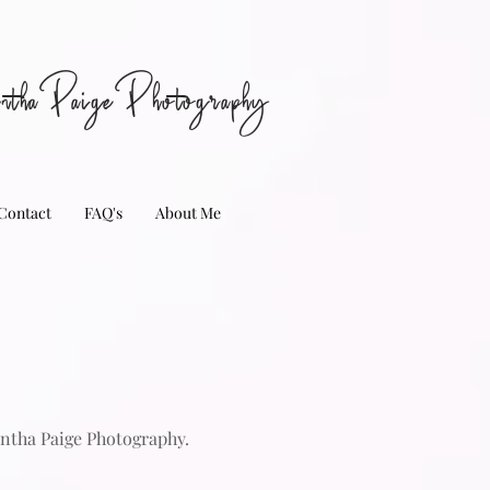
nthaPaigePhotography
Contact
FAQ's
About Me
antha Paige Photography.