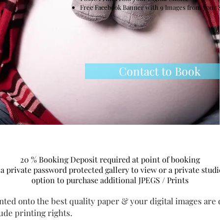
Free Facebook Banner with 9 Images from your 
Contact to Book
20 % Booking
Deposit
required at point of booking
 a private password protected gallery to view or a private stud
option to purchase additional JPEGS / Prints
nted onto the best quality paper & your digital images are d
lude printing rights.