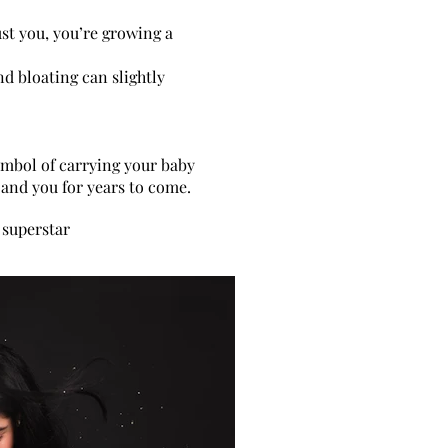
st you, you’re growing a
nd bloating can slightly
yphotographerbedfordshire,
osbedfordshire
symbol of carrying your baby
m
and you for years to come.
 superstar