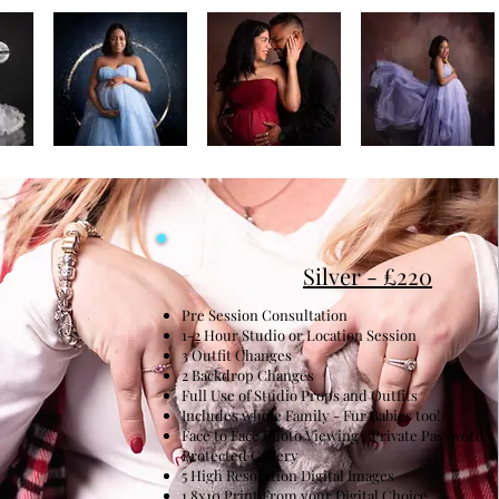
Silver - £220
Pre Session Consultation
1-2 Hour Studio or Location Session
3 Outfit Changes
2 Backdrop Changes
Full Use of Studio Props and Outfits
Includes whole Family - Fur Babies too!
Face to Face Photo Viewing / Private Password
Protected Gallery
5 High Resolution Digital Images
1 8x10 Print From your Digital Choice