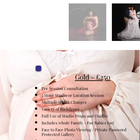
Gold - £250
Pre Session Consultation
2 Hour Studio or Location Session
Multiple
Outfit Changes
Variety of Backdrops
Full Use of Studio Props and Outfits
Includes whole Family - Fur Babies too!
Face to Face Photo Viewing / Private Password
Protected Gallery