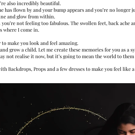
e also incredibly beautiful.
me has flown by and your bump appears and you’re no longer ju
hine and glow from within.
 you’re not feeling too fabulous. The swollen feet, back ache a
s where I come in.
maternit
bumpphot
r to make you look and feel amazing.
ry and grow a child. Let me create these memories for you as a 
may not realise it now, but it’s going to mean the world to the
with Backdrops, Props and a few dresses to make you feel like a