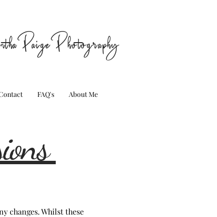
nthaPaigePhotography
Contact
FAQ's
About Me
sions
ny changes. Whilst these