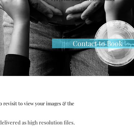
Session
Contact to Book
io
revisit
to view your images & the
elivered as high resolution files.