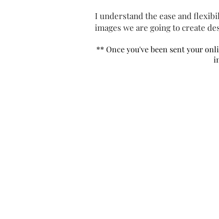
I understand the ease and flexibili
images we are going to create des
** Once you've been sent your
onl
i