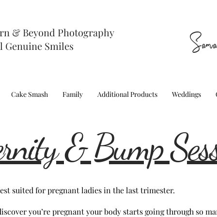
rn & Beyond Photography
Sama
l Genuine Smiles
Cake Smash
Family
Additional Products
Weddings
rnity & Bump Ses
st suited for pregnant ladies in the last trimester.
iscover you’re pregnant your body starts going through so ma