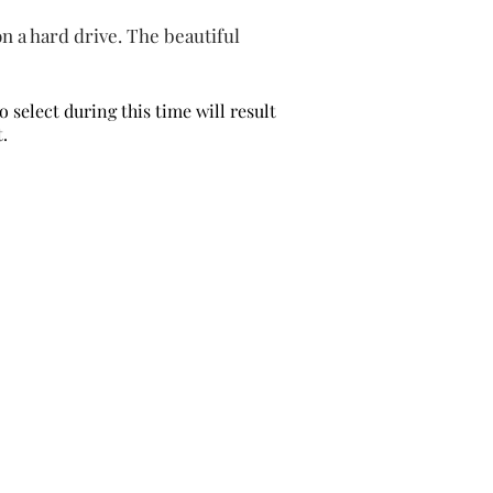
 on a hard drive. The beautiful
to
select
during this time will result
t.