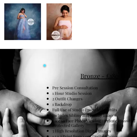
Bronze - £180
Pre Session Consultation
1 Hour Studio Session
2 Outfit Changes
1 Backdrop
Full Use of Studio Props and Outfits
Includes Sibling and Family Images
Face to Face Photo Viewing / Private Password
Protected Gallery
3 High Resolution Digital Images
1 5 x 7 Print from your Digital Choice