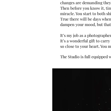
changes are demanding they’r
Then before you know it, ti
miracle. You start to both s
True there will be days when
dampen your mood, but that
It’s my job as a photographe
It’s a wonderful gift to car
so close to your heart. You 
The Studio is full equipped 