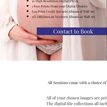
10 High Resolution
Digital
JPEG's
1 8x10 Prints From your Digital Choices
£20 Print Credit
Towards
Albums & Wall Art
15% Discount on Newborn Albums or Wall Art
Contact to Book
All Sessions come with a choice of
All of your chosen images are pri
The digital file collections all inc