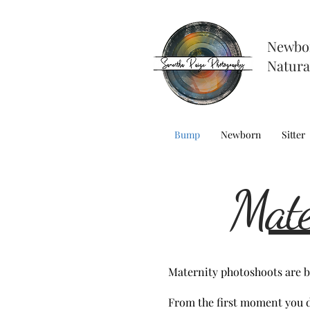
Newbo
Natura
Bump
Newborn
Sitter
Mate
Maternity photoshoots are be
From the first moment you d