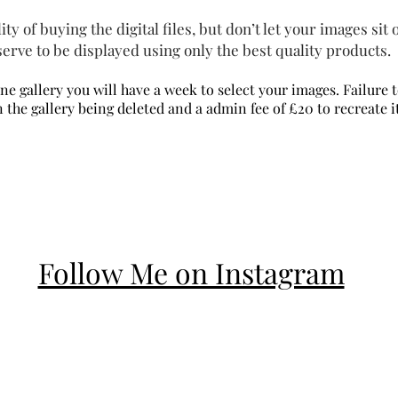
ty of buying the digital files, but don’t let your images sit
erve to be displayed using only the best quality products.
ine
gallery you will have a week to
select
your images. Failure 
n the gallery being deleted and a admin fee of £20 to recreate i
Follow Me on Instagram