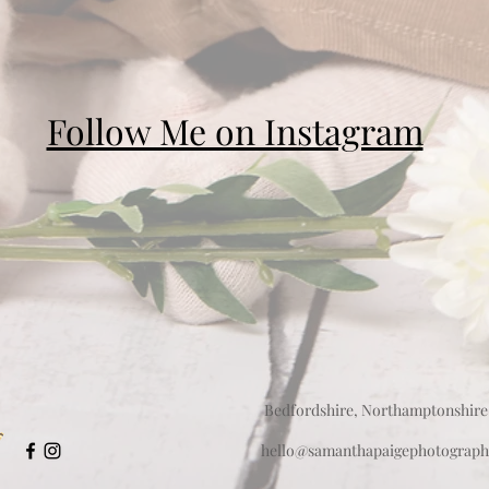
Follow Me on Instagram
Bedfordshire, Northamptonshire
hello@samanthapaigephotograph