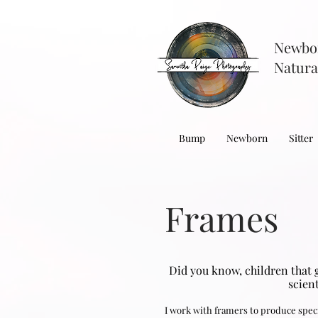
Newbo
Natura
Bump
Newborn
Sitter
Frames
Did you know, children that 
scien
I work with framers to produce speci