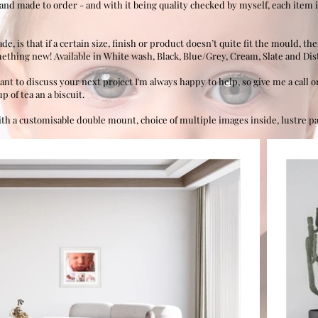
hand made to order - and with it being quality checked by myself, each item i
 is that if a certain size, finish or product doesn’t quite fit the mould, th
ething new! Available in White wash, Black, Blue/Grey, Cream, Slate and Dis
ant to discuss your next project I'm always happy to help, so give me a call
 of tea an a biscuit.
ith a customisable double mount, choice of multiple images inside, lustre 