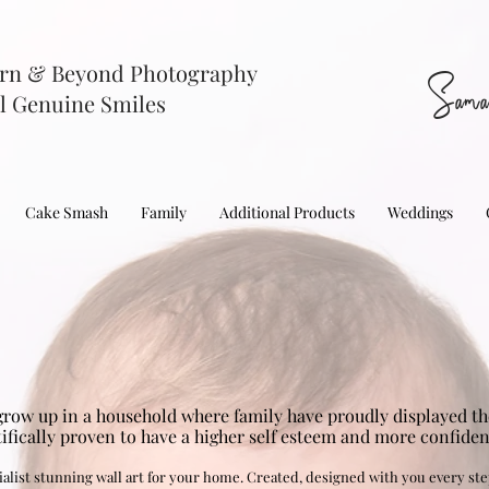
rn & Beyond Photography
Sama
l Genuine Smiles
Cake Smash
Family
Additional Products
Weddings
grow up in a household where family have proudly displayed the
tifically proven to have a higher self esteem and more confide
alist stunning wall art for your home. Created, designed with you every ste