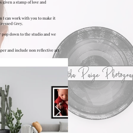
s given a stamp of love and
en I can work with you to make it
tressed Grey.
 or pop down to the studio and we
paper
and include non reflective art