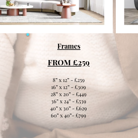
Frames
FROM £259
8” x 12” - £259
16” x 12” - £309
28” x 20” - £449
36” x 24” - £539
40” x 30” - £629
60” x 40”- £799