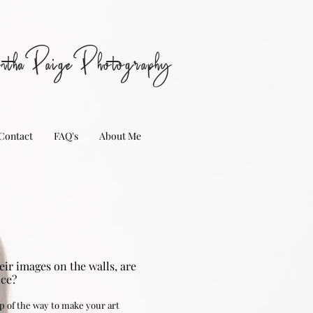
nthaPaigePhotography
Contact
FAQ's
About Me
ir images on the walls, are
nce?
p of the way to make your art