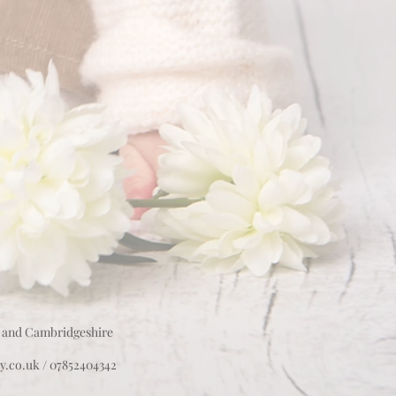
 and Cambridgeshire
y.co.uk
/ 07852404342