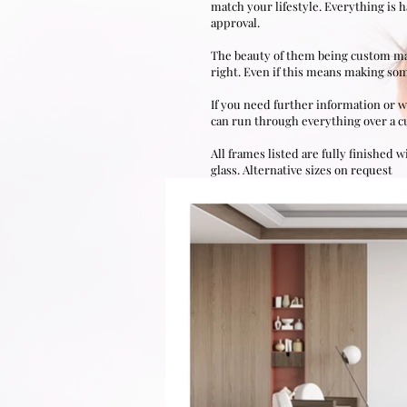
match your lifestyle. Everything is 
approval.
The beauty of them being custom made,
right. Even if this means making som
If you need further information or w
can run through everything over a cup
All frames listed are fully finished
w
glass.
Alternative sizes on request