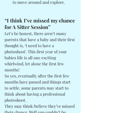
to move around and explore. 
“I think I’ve missed my chance 
for A Sitter Session”
Let’s be honest, there aren’t many 
parents that have a baby and their first 
thought is, ‘I need to have a 
photoshoot’. This first year of your 
babies life is all one exciting 
whirlwind, let alone the first few 
months! 
So yes, eventually after the first few 
months have passed and things start 
to settle, some parents may start to 
think about having a professional 
photoshoot. 
They may think/believe they’ve missed 
their chance. Well you couldn’t be 