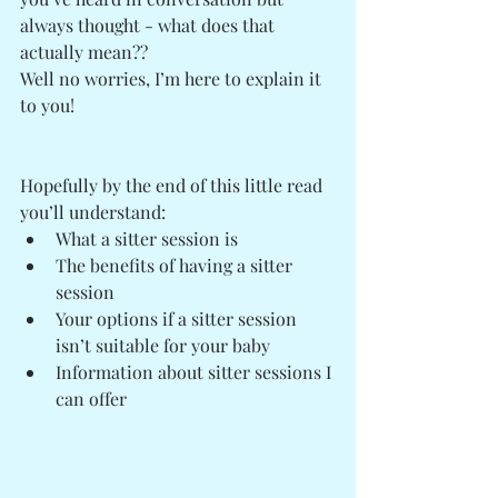
always thought - what does that 
actually mean?? 
Well no worries, I’m here to explain it 
to you! 
Hopefully by the end of this little read 
you’ll understand:
What a sitter session is
The benefits of having a sitter 
session
Your options if a sitter session 
isn’t suitable for your baby
Information about sitter sessions I 
can offer