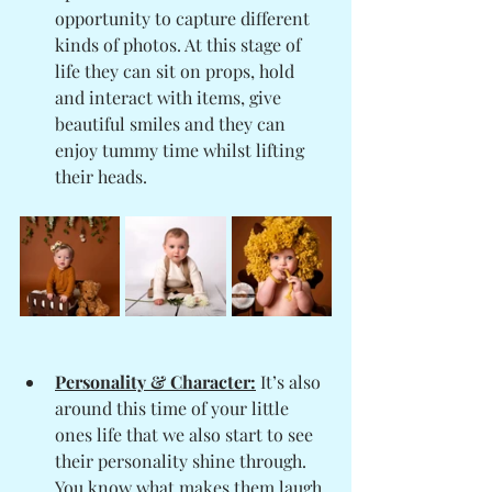
opportunity to capture different 
kinds of photos. At this stage of 
life they can sit on props, hold 
and interact with items, give 
beautiful smiles and they can 
enjoy tummy time whilst lifting 
their heads. 
Personality & Character:
 It’s also 
around this time of your little 
ones life that we also start to see 
their personality shine through. 
You know what makes them laugh, 