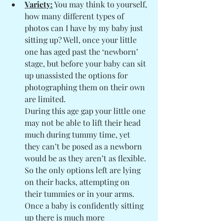
Variety:
 You may think to yourself, 
how many different types of 
photos can I have by my baby just 
sitting up? Well, once your little 
one has aged past the ‘newborn’ 
stage, but before your baby can sit 
up unassisted the options for 
photographing them on their own 
are limited. 
During this age gap your little one 
may not be able to lift their head 
much during tummy time, yet 
they can’t be posed as a newborn 
would be as they aren’t as flexible. 
So the only options left are lying 
on their backs, attempting on 
their tummies or in your arms. 
Once a baby is confidently sitting 
up there is much more 