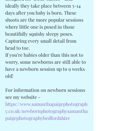
ideally they take place between 5-14 
days after you baby is born. These 
shoots are the more popular sessions 
where little one is posed in those 
beautifully squishy sleepy poses. 
Capturing every small detail from 
head to toe. 
If you’re babies older than this not to 
worry, some newborns are still able to 
have a newborn session up to 9 weeks 
old! 
For information on newborn sessions 
see my website - 
https://www.samanthapaigephotograph
y.co.uk/newbornphotographysamantha
paigephotographybedfordshire