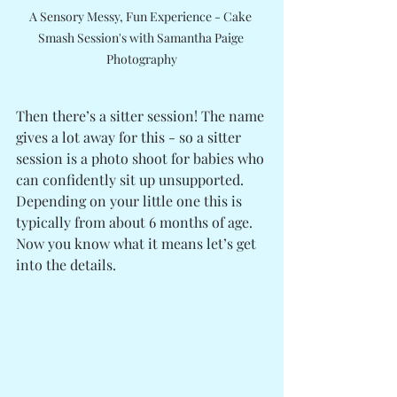
A Sensory Messy, Fun Experience - Cake 
Smash Session's with Samantha Paige 
Photography
Then there’s a sitter session! The name 
gives a lot away for this - so a sitter 
session is a photo shoot for babies who 
can confidently sit up unsupported. 
Depending on your little one this is 
typically from about 6 months of age.
Now you know what it means let’s get 
into the details. 