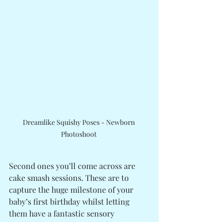
Dreamlike Squishy Poses - Newborn 
Photoshoot 
Second ones you’ll come across are 
cake smash sessions. These are to 
capture the huge milestone of your 
baby’s first birthday whilst letting 
them have a fantastic sensory 