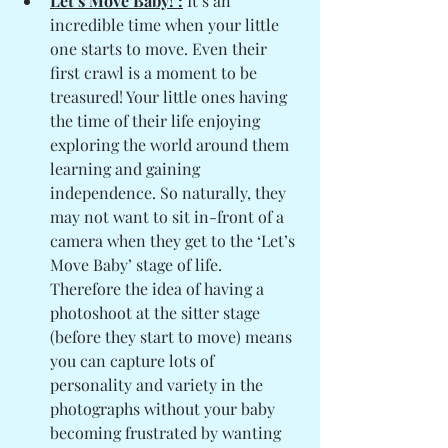
Let’s Move Baby! :
 It’s an 
incredible time when your little 
one starts to move. Even their 
first crawl is a moment to be 
treasured! Your little ones having 
the time of their life enjoying 
exploring the world around them 
learning and gaining 
independence. So naturally, they 
may not want to sit in-front of a 
camera when they get to the ‘Let’s 
Move Baby’ stage of life. 
Therefore the idea of having a 
photoshoot at the sitter stage 
(before they start to move) means 
you can capture lots of 
personality and variety in the 
photographs without your baby 
becoming frustrated by wanting 