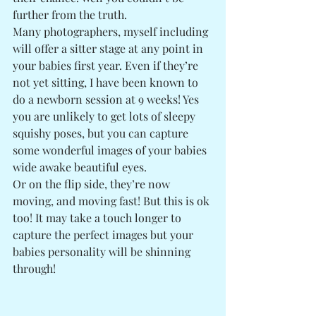
further from the truth. 
Many photographers, myself including 
will offer a sitter stage at any point in 
your babies first year. Even if they’re 
not yet sitting, I have been known to 
do a newborn session at 9 weeks! Yes 
you are unlikely to get lots of sleepy 
squishy poses, but you can capture 
some wonderful images of your babies 
wide awake beautiful eyes. 
Or on the flip side, they’re now 
moving, and moving fast! But this is ok 
too! It may take a touch longer to 
capture the perfect images but your 
babies personality will be shinning 
through! 