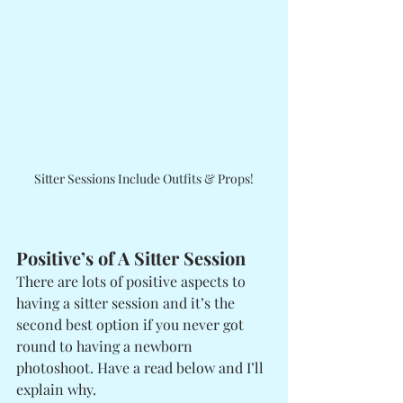
Sitter Sessions Include Outfits & Props!
Positive’s of A Sitter Session
There are lots of positive aspects to 
having a sitter session and it’s the 
second best option if you never got 
round to having a newborn 
photoshoot. Have a read below and I’ll 
explain why.