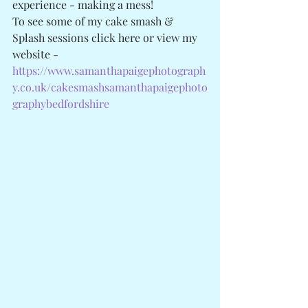
experience - making a mess! 
To see some of my cake smash & 
Splash sessions click here or view my 
website - 
https://www.samanthapaigephotograph
y.co.uk/cakesmashsamanthapaigephoto
graphybedfordshire