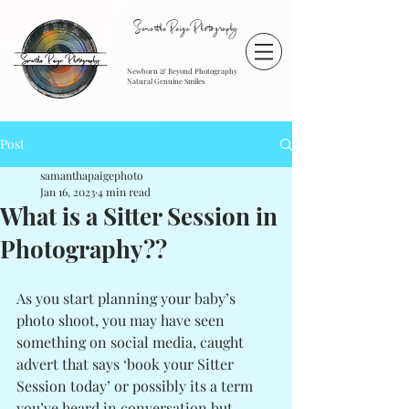
SamanthaPaigePhotography
Newborn & Beyond Photography
Natural Genuine Smiles
Post
samanthapaigephoto
Jan 16, 2023
4 min read
What is a Sitter Session in
Photography??
As you start planning your baby’s 
photo shoot, you may have seen 
something on social media, caught 
advert that says ‘book your Sitter 
Session today’ or possibly its a term 
you’ve heard in conversation but 