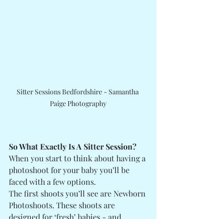
Sitter Sessions Bedfordshire - Samantha 
Paige Photography
So What Exactly Is A Sitter Session?
When you start to think about having a 
photoshoot for your baby you’ll be 
faced with a few options. 
The first shoots you’ll see are Newborn 
Photoshoots. These shoots are 
designed for ‘fresh’ babies - and 