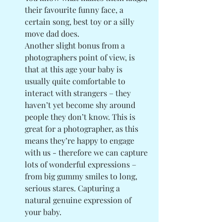
their favourite funny face, a 
certain song, best toy or a silly 
move dad does. 
Another slight bonus from a 
photographers point of view, is 
that at this age your baby is 
usually quite comfortable to 
interact with strangers – they 
haven’t yet become shy around 
people they don’t know. This is 
great for a photographer, as this 
means they’re happy to engage 
with us - therefore we can capture 
lots of wonderful expressions – 
from big gummy smiles to long, 
serious stares. Capturing a 
natural genuine expression of 
your baby. 