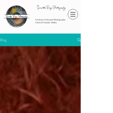
SamanthaPaigePhotography
Newborn & Beyond Photography
Natural Genuine Smiles
Blog