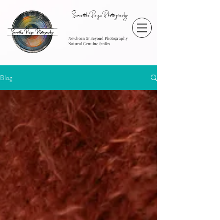
SamanthaPaigePhotography
Newborn & Beyond Photography
Natural Genuine Smiles
Blog