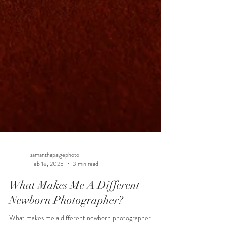
samanthapaigephoto
Feb 18, 2025
3 min read
What Makes Me A Different