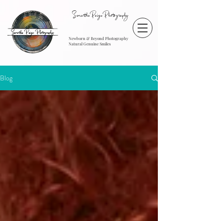
SamanthaPaigePhotography
Newborn & Beyond Photography
Natural Genuine Smiles
Blog