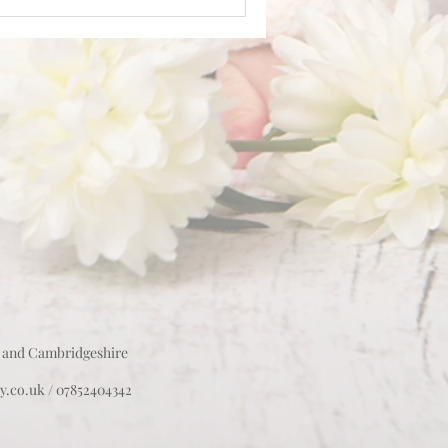
 and Cambridgeshire
y.co.uk
/ 07852404342