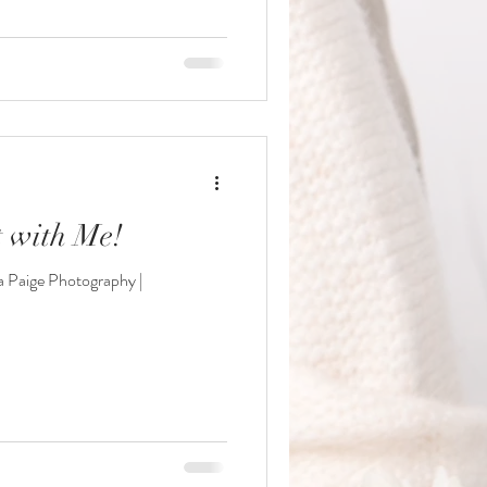
 with Me!
 Paige Photography |