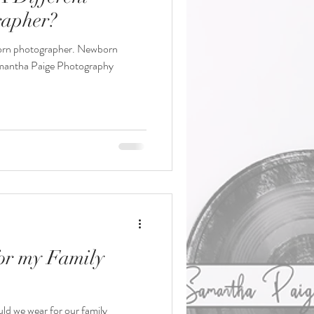
apher?
orn photographer. Newborn
mantha Paige Photography
or my Family
uld we wear for our family