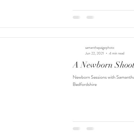
samanthapaigephoto
Jun 22, 2021
4 min read
A Newborn Shoot
Newborn Sessions with Samantha
Bedfordshire