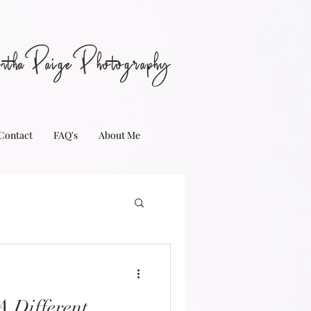
nthaPaigePhotography
Contact
FAQ's
About Me
 Different