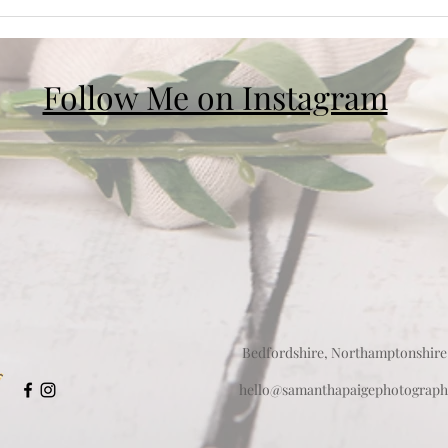
Follow Me on Instagram
Bedfordshire, Northamptonshire
hello@samanthapaigephotograph