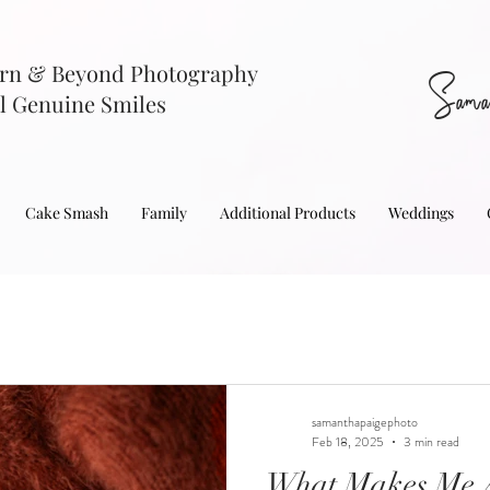
rn & Beyond Photography
Sama
l Genuine Smiles
Cake Smash
Family
Additional Products
Weddings
samanthapaigephoto
Feb 18, 2025
3 min read
What Makes Me A