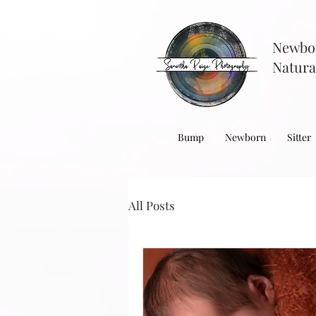
Newbo
Natura
Bump
Newborn
Sitter
All Posts