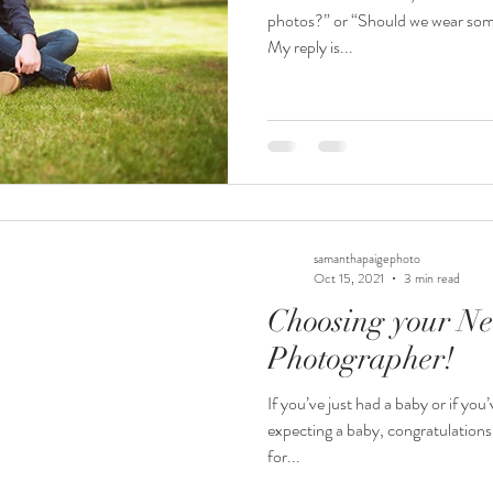
photos?” or “Should we wear some
My reply is...
samanthapaigephoto
Oct 15, 2021
3 min read
Choosing your N
Photographer!
If you’ve just had a baby or if you
expecting a baby, congratulations
for...