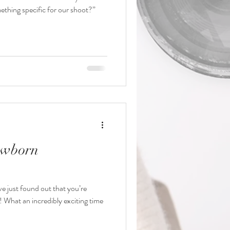
thing specific for our shoot?”
ewborn
’ve just found out that you’re
! What an incredibly exciting time