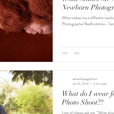
Newborn Photogr
What makes me a different newb
Photographer Bedfordshire - Sa
samanthapaigephoto
Jan 16, 2023
4 min read
What do I wear f
Photo Shoot??
Lots of clients ask me, “What sho